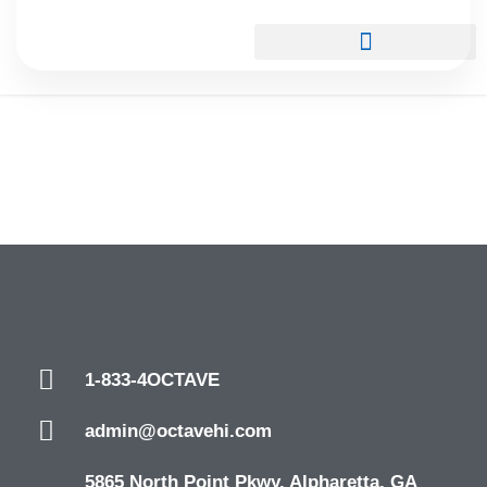
1-833-4OCTAVE
admin@octavehi.com
5865 North Point Pkwy. Alpharetta, GA