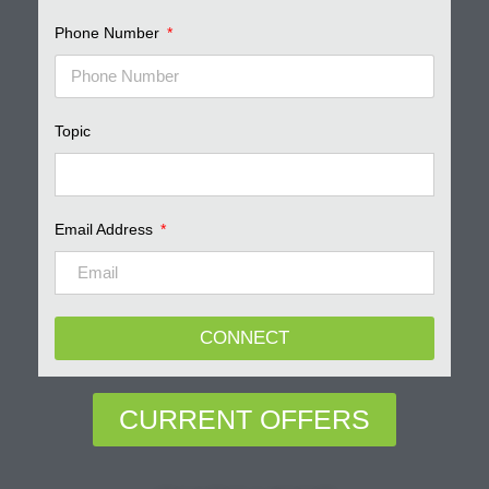
Phone Number
Topic
Email Address
CONNECT
CURRENT OFFERS