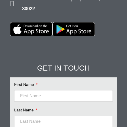
30022
GET IN TOUCH
Pinnacle Assistant
Online · Ready to help
First Name
Last Name