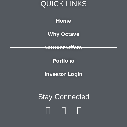
QUICK LINKS
Home
Why Octave
Current Offers
Portfolio
Investor Login
Stay Connected