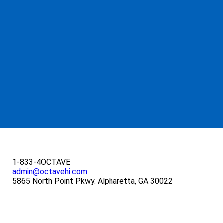
1-833-4OCTAVE
admin@octavehi.com
5865 North Point Pkwy. Alpharetta, GA 30022