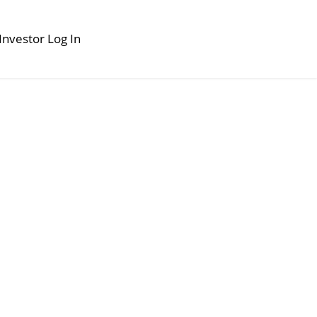
Investor Log In