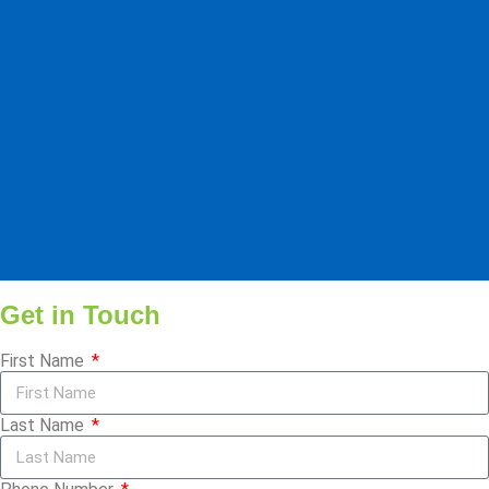
Get in Touch
First Name
Last Name