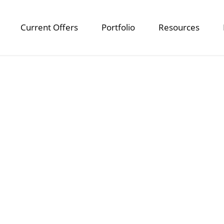
Current Offers
Portfolio
Resources