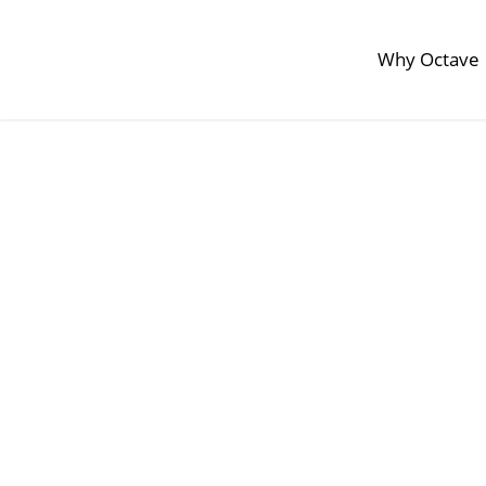
Why Octave