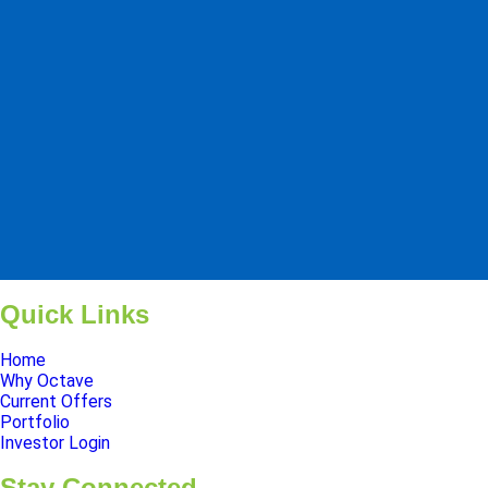
Pinnacle Assistant
Online · Ready to help
Quick Links
Home
Why Octave
Current Offers
Portfolio
Investor Login
Stay Connected