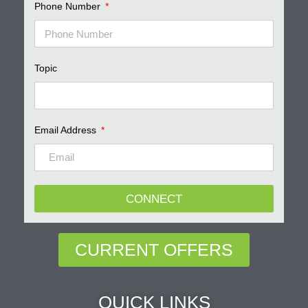
Phone Number
Topic
Email Address
CONNECT
CURRENT OFFERS
QUICK LINKS