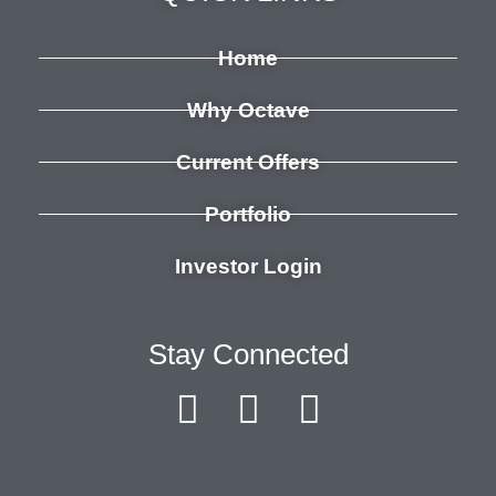
Home
Why Octave
Current Offers
Portfolio
Investor Login
Stay Connected