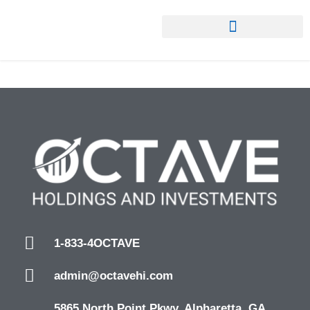
1-833-4OCTAVE
admin@octavehi.com
5865 North Point Pkwy. Alpharetta, GA