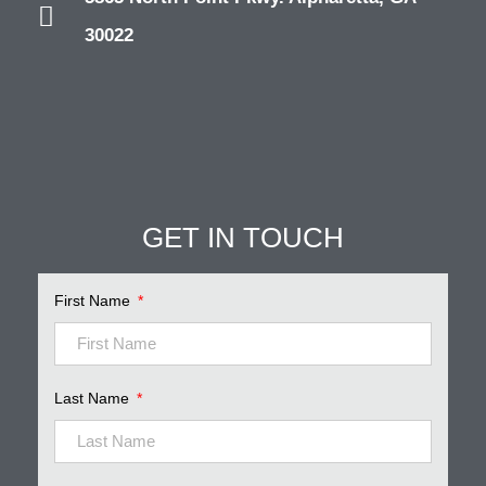
30022
GET IN TOUCH
Pinnacle Assistant
Online · Ready to help
First Name
Last Name