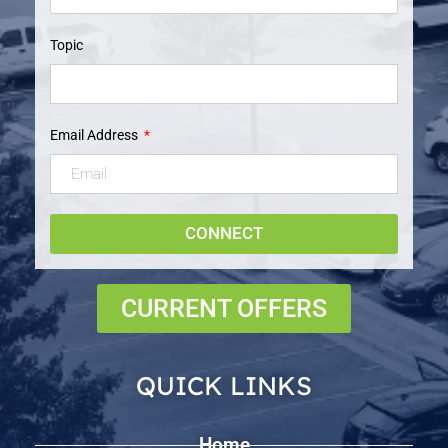
Topic
Email Address
CONNECT
CURRENT OFFERS
QUICK LINKS
Home