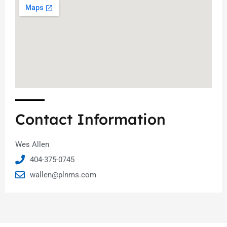
Contact Information
Wes Allen
404-375-0745
wallen@plnms.com