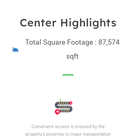
Center Highlights
Total Square Footage : 87,574
sqft
Pinnacle Assistant
Online · Ready to help
Convenient access is ensured by the
property's proximity to major transportation