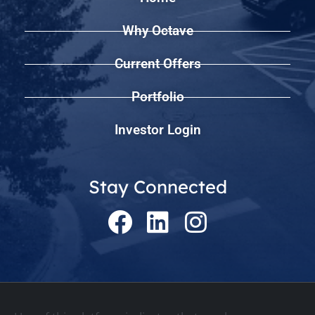
Why Octave
Current Offers
Portfolio
Investor Login
Stay Connected