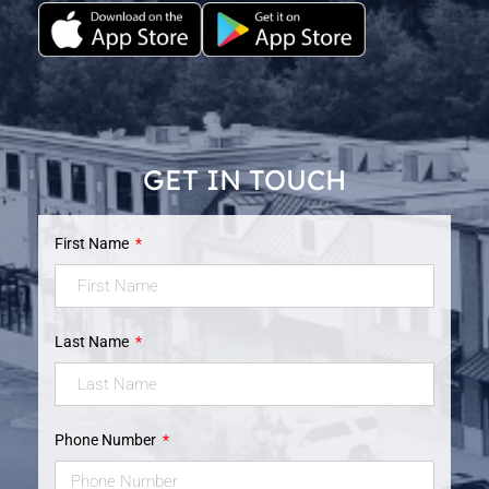
GET IN TOUCH
First Name
Last Name
Phone Number