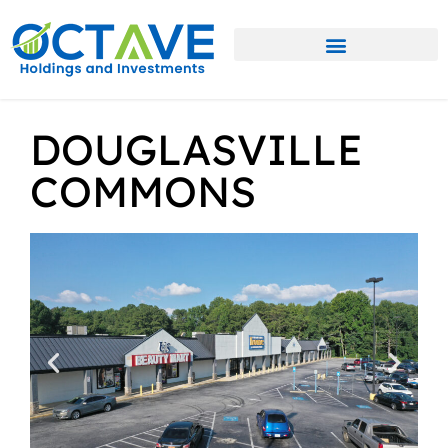
DOUGLASVILLE
COMMONS