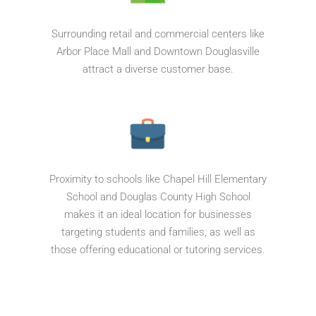
Surrounding retail and commercial centers like
Arbor Place Mall and Downtown Douglasville
attract a diverse customer base.
Proximity to schools like Chapel Hill Elementary
School and Douglas County High School
makes it an ideal location for businesses
targeting students and families, as well as
those offering educational or tutoring services.