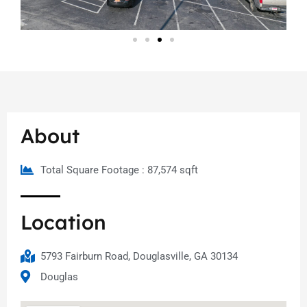
About
Total Square Footage : 87,574 sqft
Location
5793 Fairburn Road, Douglasville, GA 30134
Douglas