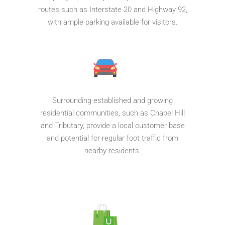
routes such as Interstate 20 and Highway 92,
with ample parking available for visitors.
Surrounding established and growing
residential communities, such as Chapel Hill
and Tributary, provide a local customer base
and potential for regular foot traffic from
nearby residents.