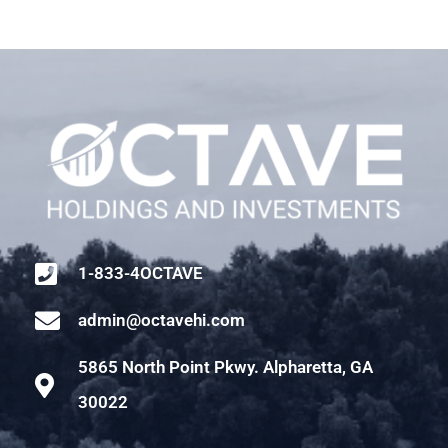
1-833-4OCTAVE
admin@octavehi.com
5865 North Point Pkwy. Alpharetta, GA
30022