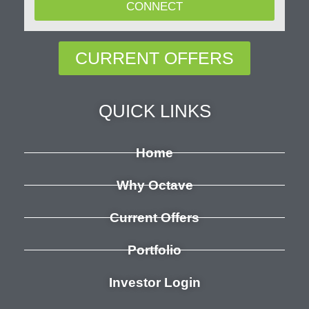
CONNECT
CURRENT OFFERS
QUICK LINKS
Home
Why Octave
Current Offers
Portfolio
Investor Login