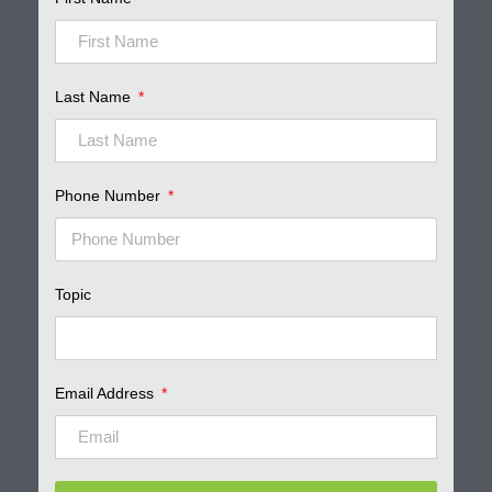
Last Name
Phone Number
Topic
Email Address