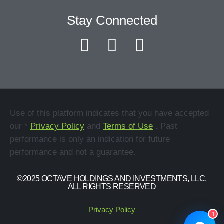
Stay Connected
Use of this platform indicates that you have accepted
our *
Privacy Policy
and
Terms of Use
. Past
performance is only an indication for future
performance and not a guarantee.
©2025 OCTAVE HOLDINGS AND INVESTMENTS, LLC.
ALL RIGHTS RESERVED
Privacy Policy
1