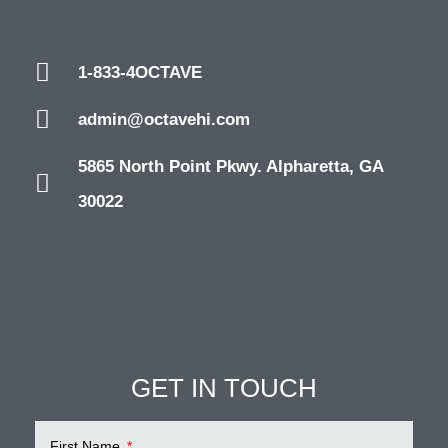
1-833-4OCTAVE
admin@octavehi.com
5865 North Point Pkwy. Alpharetta, GA
30022
GET IN TOUCH
First Name