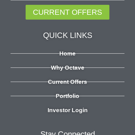
CURRENT OFFERS
QUICK LINKS
Home
Why Octave
Current Offers
Portfolio
Investor Login
Stay Connected