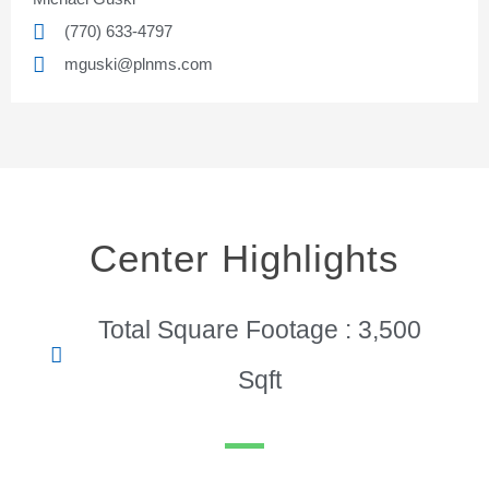
(770) 633-4797
mguski@plnms.com
Center Highlights
Total Square Footage : 3,500
Sqft
Pinnacle Assistant