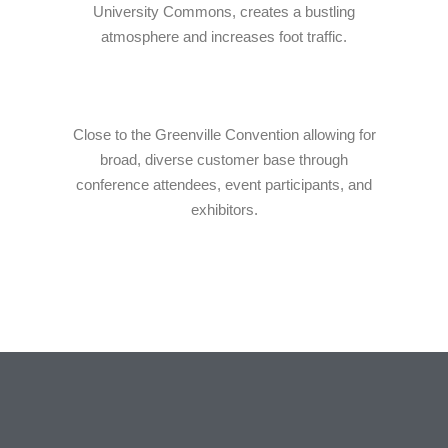
University Commons, creates a bustling
atmosphere and increases foot traffic.
Close to the Greenville Convention allowing for
broad, diverse customer base through
conference attendees, event participants, and
exhibitors.