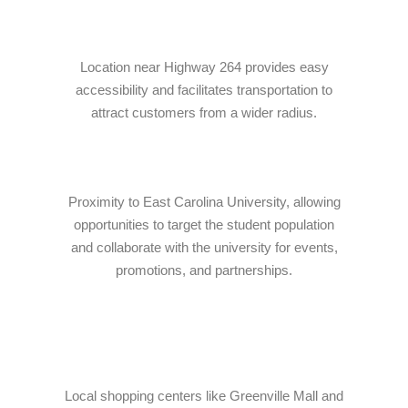
Online · Ready to help
Location near Highway 264 provides easy
accessibility and facilitates transportation to
attract customers from a wider radius.
Proximity to East Carolina University, allowing
opportunities to target the student population
and collaborate with the university for events,
promotions, and partnerships.
Local shopping centers like Greenville Mall and