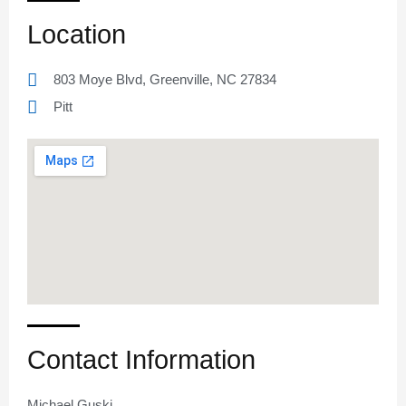
Location
803 Moye Blvd, Greenville, NC 27834
Pitt
Contact Information
Michael Guski