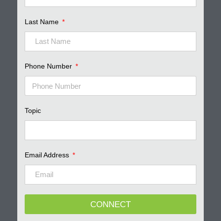
Last Name
Phone Number
Topic
Email Address
CONNECT