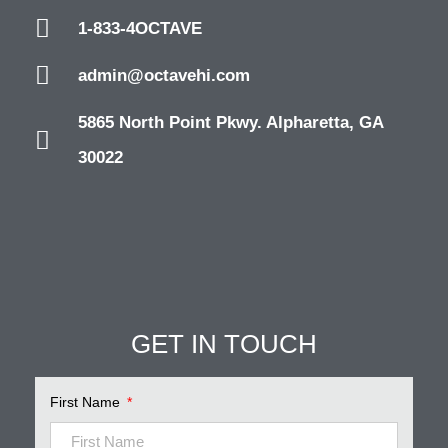
1-833-4OCTAVE
admin@octavehi.com
5865 North Point Pkwy. Alpharetta, GA
30022
GET IN TOUCH
First Name