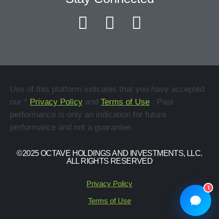
Use of this platform indicates that you have accepted
our *
Privacy Policy
and
Terms of Use
. Past
performance is only an indication for future
performance and not a guarantee.
©2025 OCTAVE HOLDINGS AND INVESTMENTS, LLC.
ALL RIGHTS RESERVED
Privacy Policy
1
Terms of Use