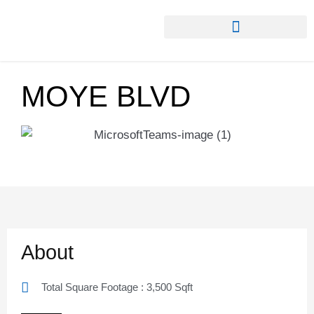
MOYE BLVD
About
Total Square Footage : 3,500 Sqft