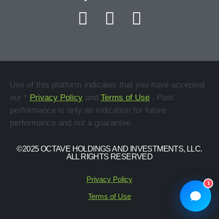
Use of this platform indicates that you have accepted
our *
Privacy Policy
and
Terms of Use
. Past
performance is only an indication for future
performance and not a guarantee.
©2025 OCTAVE HOLDINGS AND INVESTMENTS, LLC.
ALL RIGHTS RESERVED
Privacy Policy
1
Terms of Use