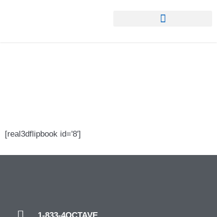
About ORF IX
[real3dflipbook id='8']
1-833-4OCTAVE