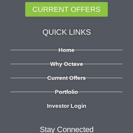
CURRENT OFFERS
QUICK LINKS
Home
Why Octave
Current Offers
Portfolio
Investor Login
Stay Connected