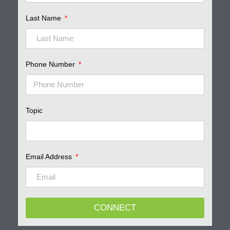
Last Name
Phone Number
Topic
Email Address
CONNECT