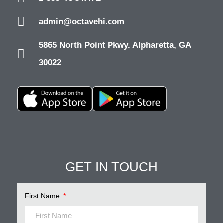
admin@octavehi.com
5865 North Point Pkwy. Alpharetta, GA
30022
Pinnacle Assistant
Online · Ready to help
GET IN TOUCH
First Name