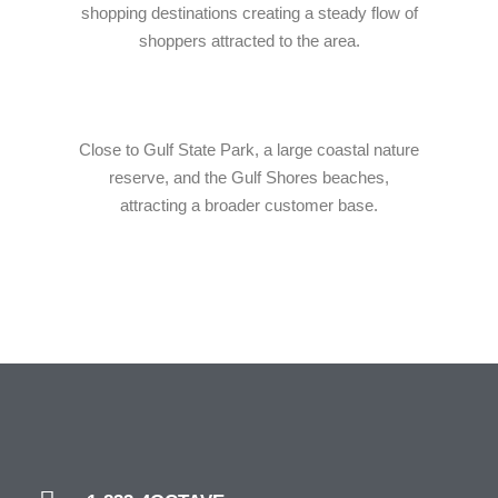
shopping destinations creating a steady flow of
shoppers attracted to the area.
Close to Gulf State Park, a large coastal nature
reserve, and the Gulf Shores beaches,
attracting a broader customer base.