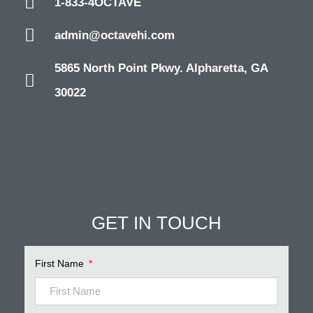
1-833-4OCTAVE
admin@octavehi.com
5865 North Point Pkwy. Alpharetta, GA
30022
GET IN TOUCH
First Name