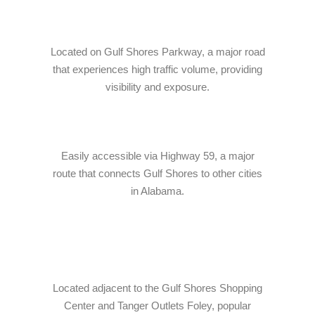
Online · Ready to help
Located on Gulf Shores Parkway, a major road
that experiences high traffic volume, providing
visibility and exposure.
Easily accessible via Highway 59, a major
route that connects Gulf Shores to other cities
in Alabama.
Located adjacent to the Gulf Shores Shopping
Center and Tanger Outlets Foley, popular