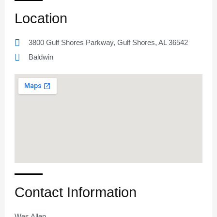
Location
3800 Gulf Shores Parkway, Gulf Shores, AL 36542
Baldwin
Contact Information
Wes Allen