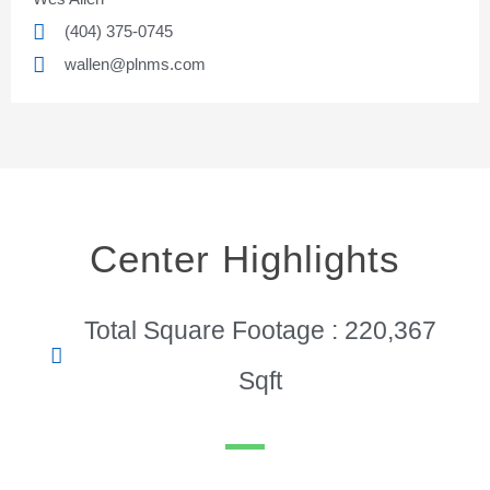
(404) 375-0745
wallen@plnms.com
Center Highlights
Total Square Footage : 220,367
Sqft
Pinnacle Assistant