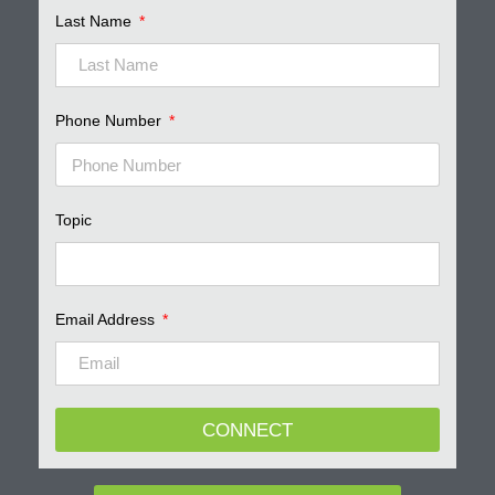
Last Name
Phone Number
Topic
Email Address
CONNECT