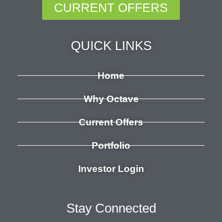
CURRENT OFFERS
QUICK LINKS
Home
Why Octave
Current Offers
Portfolio
Investor Login
Stay Connected