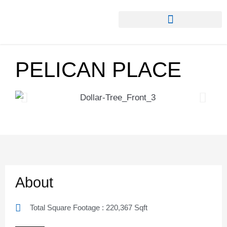
PELICAN PLACE
About
Total Square Footage : 220,367 Sqft