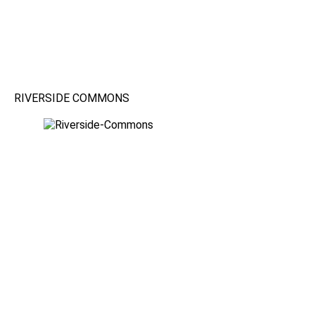
RIVERSIDE COMMONS