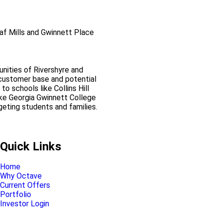
oaf Mills and Gwinnett Place
nities of Rivershyre and
l customer base and potential
 to schools like Collins Hill
ike Georgia Gwinnett College
geting students and families.
Pinnacle Assistant
Online · Ready to help
Quick Links
Home
Why Octave
Current Offers
Portfolio
Investor Login