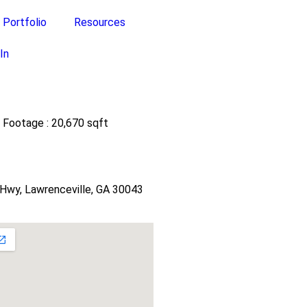
Portfolio
Resources
In
 Footage : 20,670 sqft
Hwy, Lawrenceville, GA 30043