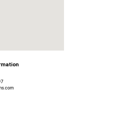
rmation
97
ms.com