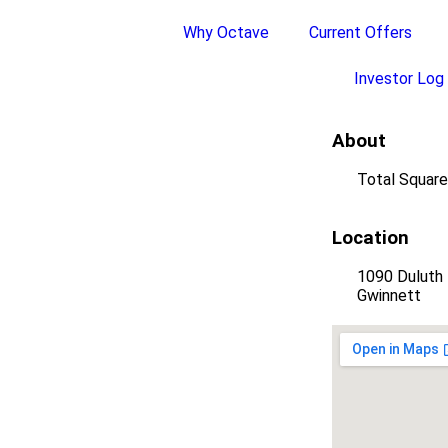
Why Octave
Current Offers
Investor Log 
About
Total Square
Location
1090 Duluth 
Gwinnett