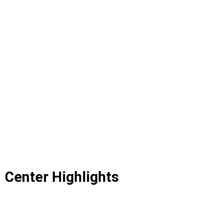
Center Highlights