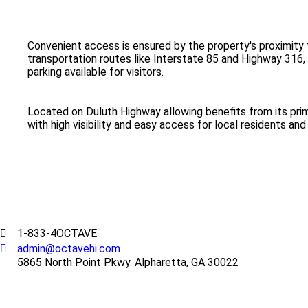
Convenient access is ensured by the property's proximity 
transportation routes like Interstate 85 and Highway 316,
parking available for visitors.
Located on Duluth Highway allowing benefits from its pri
with high visibility and easy access for local residents a
1-833-4OCTAVE
admin@octavehi.com
5865 North Point Pkwy. Alpharetta, GA 30022