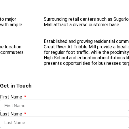
to major
Surrounding retail centers such as Sugarl
 with ample
Mall attract a diverse customer base.
Established and growing residential commu
me location
Great River At Tribble Mill provide a loca
nd commuters.
for regular foot traffic, while the proximity
High School and educational institutions l
presents opportunities for businesses tar
Get in Touch
First Name
Last Name