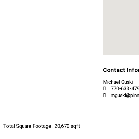
Contact Info
Michael Guski
770-633-47
mguski@pln
Total Square Footage : 20,670 sqft