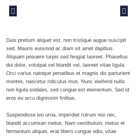
Duis pretium aliquet est, non tristique augue suscipit
sed. Mauris euismod ac diam sit amet dapibus.
Aliquam posuere turpis sed feugiat laoreet. Phasellus
dui dolor, volutpat vel blandit vel, laoreet vitae ligula.
Orci varius natoque penatibus et magnis dis parturient
montes, nascetur ridiculus mus. Nunc eleifend nulla
non ligula sodales, sed congue est elementum. Sed id
eros eu arcu dignissim finibus.
Suspendisse leo urna, imperdiet rutrum nisi nec,
blandit accumsan metus. Nam vestibulum, metus et
fermentum aliquet, erat libero congue odio, vitae