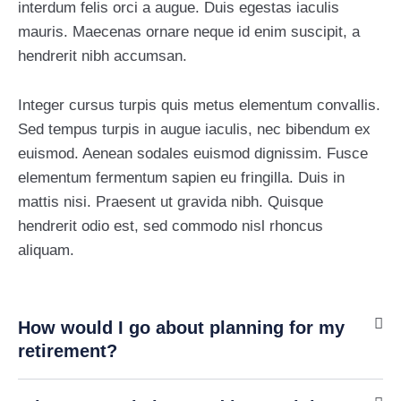
interdum felis orci a augue. Duis egestas iaculis
mauris. Maecenas ornare neque id enim suscipit, a
hendrerit nibh accumsan.
Integer cursus turpis quis metus elementum convallis.
Sed tempus turpis in augue iaculis, nec bibendum ex
euismod. Aenean sodales euismod dignissim. Fusce
elementum fermentum sapien eu fringilla. Duis in
mattis nisi. Praesent ut gravida nibh. Quisque
hendrerit odio est, sed commodo nisl rhoncus
aliquam.
How would I go about planning for my
retirement?
Pinnacle Assistant