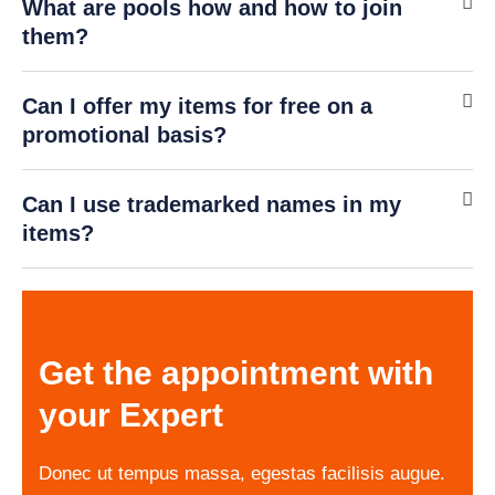
What are pools how and how to join
Online · Ready to help
them?
Can I offer my items for free on a
promotional basis?
Can I use trademarked names in my
items?
Get the appointment with
your Expert
Donec ut tempus massa, egestas facilisis augue.