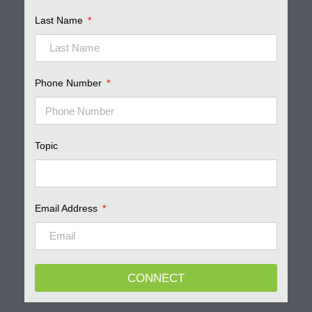
Last Name
Phone Number
Topic
Email Address
CONNECT