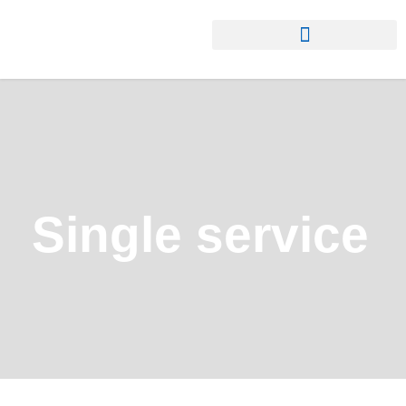
Single service