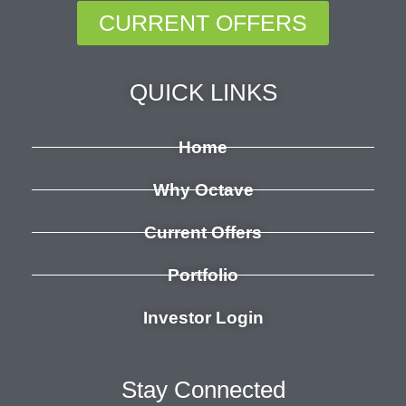
CURRENT OFFERS
QUICK LINKS
Home
Why Octave
Current Offers
Portfolio
Investor Login
Stay Connected