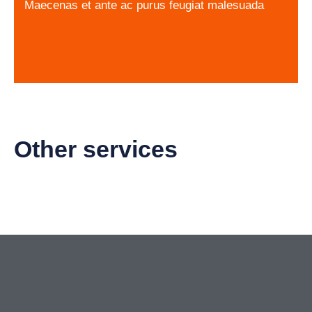
Maecenas et ante ac purus feugiat malesuada
Other services