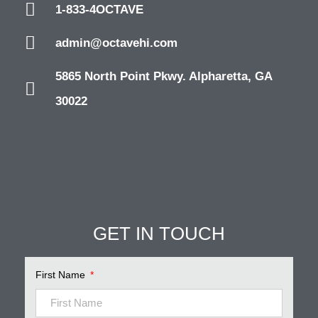
1-833-4OCTAVE
admin@octavehi.com
5865 North Point Pkwy. Alpharetta, GA
30022
GET IN TOUCH
First Name