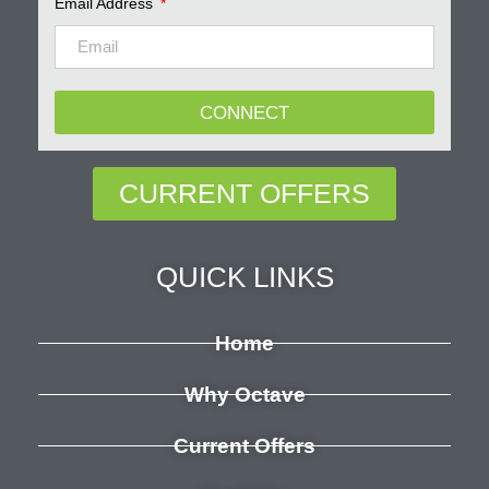
Email Address
CONNECT
CURRENT OFFERS
QUICK LINKS
Home
Why Octave
Current Offers