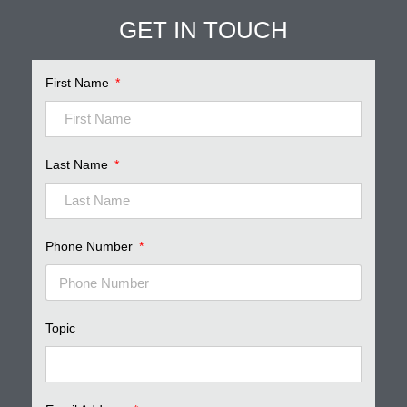
GET IN TOUCH
First Name
Last Name
Phone Number
Topic