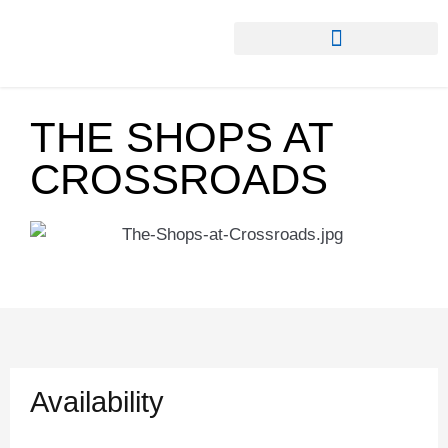
THE SHOPS AT
CROSSROADS
Availability