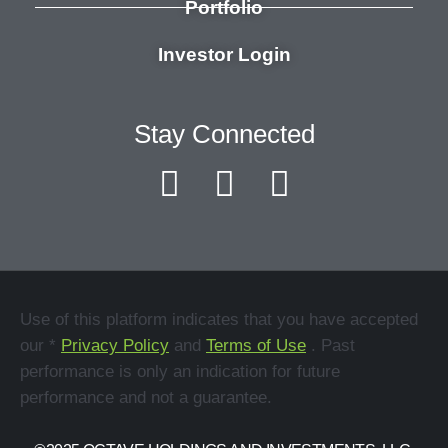
Portfolio
Investor Login
Stay Connected
Use of this platform indicates that you have accepted
our *
Privacy Policy
and
Terms of Use
. Past
performance is only an indication for future
performance and not a guarantee.