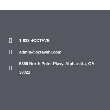
1-833-4OCTAVE
admin@octavehi.com
5865 North Point Pkwy. Alpharetta, GA
30022