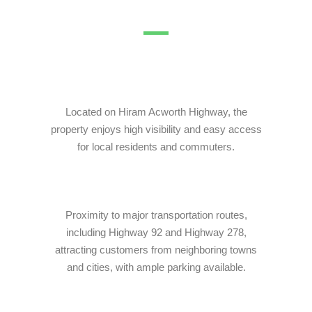
Pinnacle Assistant
Online · Ready to help
Located on Hiram Acworth Highway, the
property enjoys high visibility and easy access
for local residents and commuters.
Proximity to major transportation routes,
including Highway 92 and Highway 278,
attracting customers from neighboring towns
and cities, with ample parking available.