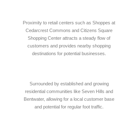
Proximity to retail centers such as Shoppes at
Cedarcrest Commons and Citizens Square
Shopping Center attracts a steady flow of
customers and provides nearby shopping
destinations for potential businesses.
Surrounded by established and growing
residential communities like Seven Hills and
Bentwater, allowing for a local customer base
and potential for regular foot traffic.