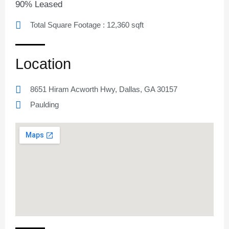
90% Leased
Total Square Footage : 12,360 sqft
Location
8651 Hiram Acworth Hwy, Dallas, GA 30157
Paulding