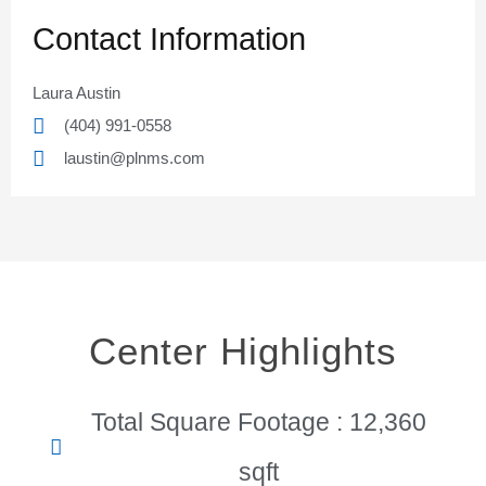
Contact Information
Laura Austin
(404) 991-0558
laustin@plnms.com
Center Highlights
Total Square Footage : 12,360
sqft